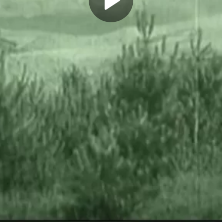
Play
Video