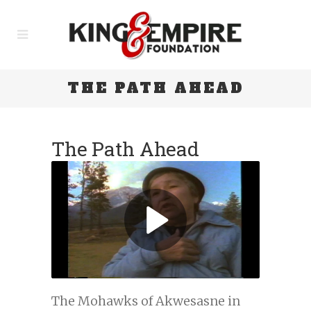
THE PATH AHEAD
The Path Ahead
The Mohawks of Akwesasne in