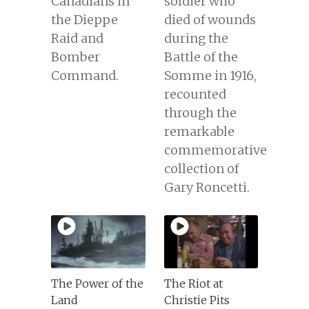
Canadians in
soldier who
the Dieppe
died of wounds
Raid and
during the
Bomber
Battle of the
Command.
Somme in 1916,
recounted
through the
remarkable
commemorative
collection of
Gary Roncetti.
The Power of the
The Riot at
Land
Christie Pits