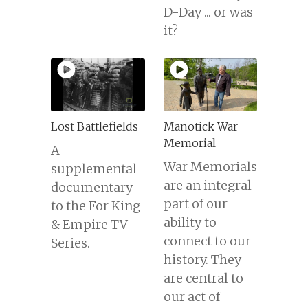
D-Day ... or was
it?
Lost Battlefields
Manotick War
Memorial
A
War Memorials
supplemental
are an integral
documentary
part of our
to the For King
ability to
& Empire TV
connect to our
Series.
history. They
are central to
our act of