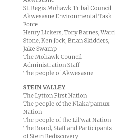
St. Regis Mohawk Tribal Council
Akwesasne Environmental Task
Force
Henry Lickers, Tony Barnes, Ward
Stone, Ken Jock, Brian Skidders,
Jake Swamp
The Mohawk Council
Administration Staff
The people of Akwesasne
STEIN VALLEY
The Lytton First Nation
The people of the Nlaka’pamux
Nation
The people of the Lil’wat Nation
The Board, Staff and Participants
of Stein Rediscovery