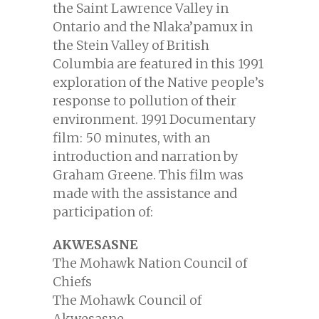
the Saint Lawrence Valley in
Ontario and the Nlaka’pamux in
the Stein Valley of British
Columbia are featured in this 1991
exploration of the Native people’s
response to pollution of their
environment. 1991 Documentary
film: 50 minutes, with an
introduction and narration by
Graham Greene. This film was
made with the assistance and
participation of:
AKWESASNE
The Mohawk Nation Council of
Chiefs
The Mohawk Council of
Akwesasne