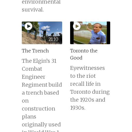
environmental
survival.
21:10
The Trench
Toronto the
Good
The Elgin’s 31
Eyewitnesses
Combat
to the riot
Engineer
recall life in
Regiment build
Toronto during
a trench based
the 1920s and
on
1930s.
construction
plans
originally used