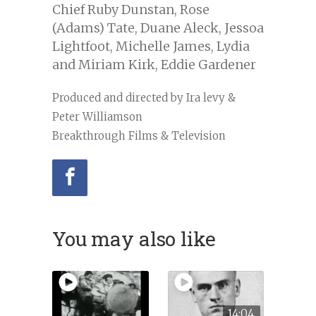
Chief Ruby Dunstan, Rose
(Adams) Tate, Duane Aleck, Jessoa
Lightfoot, Michelle James, Lydia
and Miriam Kirk, Eddie Gardener
Produced and directed by Ira levy &
Peter Williamson
Breakthrough Films & Television
You may also like
14:04