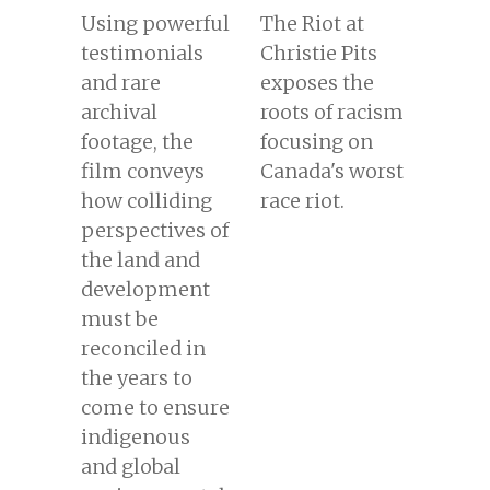
Using powerful
The Riot at
testimonials
Christie Pits
and rare
exposes the
archival
roots of racism
footage, the
focusing on
film conveys
Canada's worst
how colliding
race riot.
perspectives of
the land and
development
must be
reconciled in
the years to
come to ensure
indigenous
and global