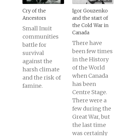
Cry of the
Igor Gouzenko
Ancestors
and the start of
the Cold War in
Small Inuit
Canada
communities
There have
battle for
been few times
survival
in the History
against the
of the World
harsh climate
when Canada
and the risk of
has been
famine.
Centre Stage.
There were a
few during the
Great War, but
the last time
was certainly