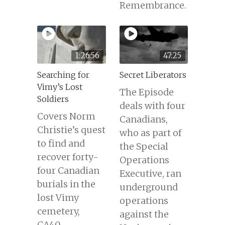
Remembrance.
1:26:56
47:25
Searching for
Secret Liberators
Vimy’s Lost
The Episode
Soldiers
deals with four
Covers Norm
Canadians,
Christie’s quest
who as part of
to find and
the Special
recover forty-
Operations
four Canadian
Executive, ran
burials in the
underground
lost Vimy
operations
cemetery,
against the
CA40.