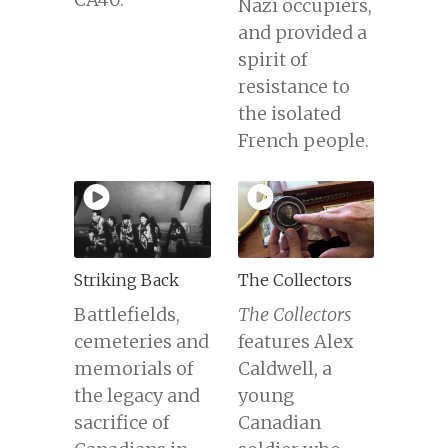
Nazi occupiers,
and provided a
spirit of
resistance to
the isolated
French people.
Striking Back
The Collectors
Battlefields,
The Collectors
cemeteries and
features Alex
memorials of
Caldwell, a
the legacy and
young
sacrifice of
Canadian