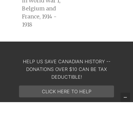
in World War 1,
Belgium and
France, 1914 -
1918
HELP US SAVE CANADIAN HISTORY --
DONATIONS OVER $10 CAN BE TAX
Copyright 2023 The King & Empire Foundation. All rights
DEDUCTIBLE!
reserved. Registered charity: 764354080RR0001
CLICK HERE TO HELP