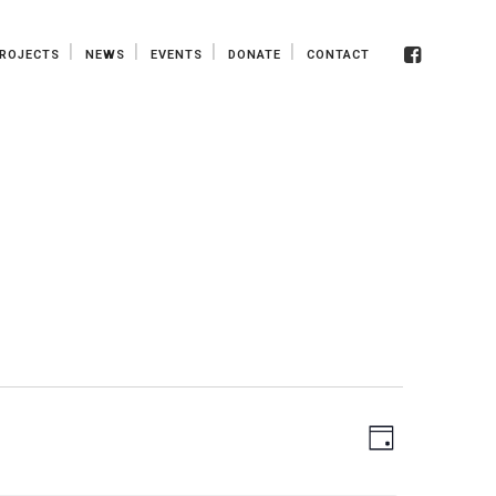
ROJECTS
NEWS
EVENTS
DONATE
CONTACT
View
EVENT
Day
VIEWS