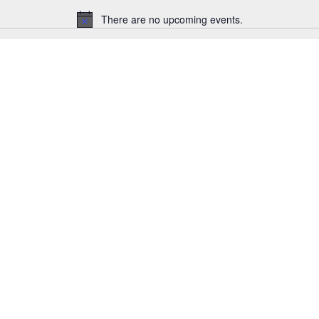
There are no upcoming events.
Notice