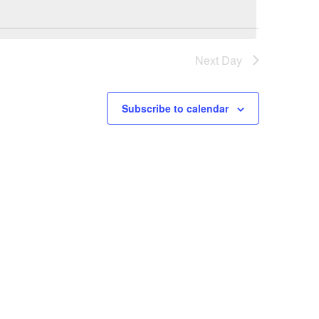
Navi
NAVIGATI
Next Day
Subscribe to calendar