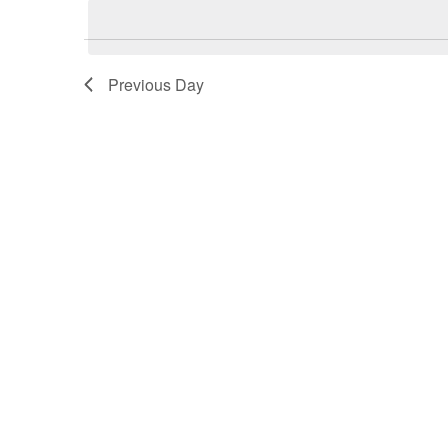
date.
Previous Day