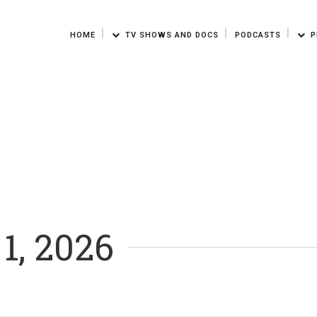
HOME
TV SHOWS AND DOCS
PODCASTS
P
 1, 2026