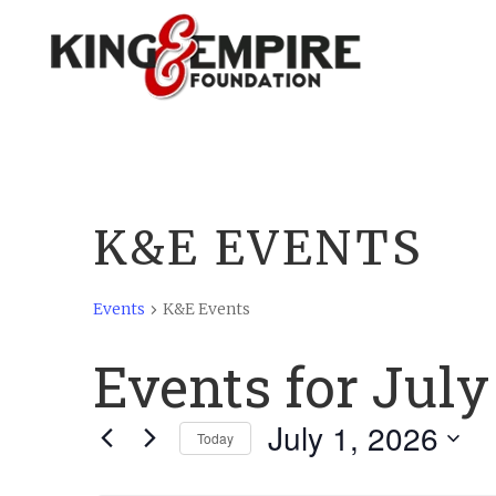
K&E EVENTS
Events
K&E Events
Events for July
July 1, 2026
Today
Select